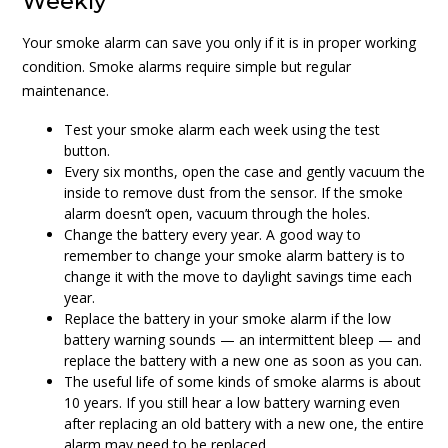
Weekly
Your smoke alarm can save you only if it is in proper working
condition. Smoke alarms require simple but regular
maintenance.
Test your smoke alarm each week using the test
button.
Every six months, open the case and gently vacuum the
inside to remove dust from the sensor. If the smoke
alarm doesn’t open, vacuum through the holes.
Change the battery every year. A good way to
remember to change your smoke alarm battery is to
change it with the move to daylight savings time each
year.
Replace the battery in your smoke alarm if the low
battery warning sounds — an intermittent bleep — and
replace the battery with a new one as soon as you can.
The useful life of some kinds of smoke alarms is about
10 years. If you still hear a low battery warning even
after replacing an old battery with a new one, the entire
alarm may need to be replaced.