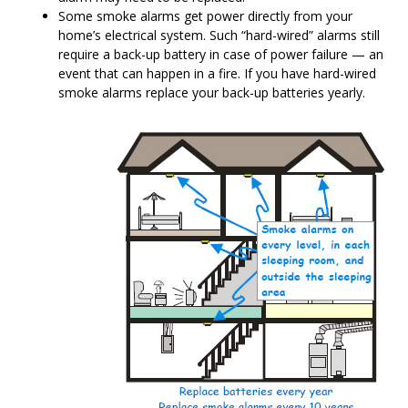
Some smoke alarms get power directly from your
home’s electrical system. Such “hard-wired” alarms still
require a back-up battery in case of power failure — an
event that can happen in a fire. If you have hard-wired
smoke alarms replace your back-up batteries yearly.