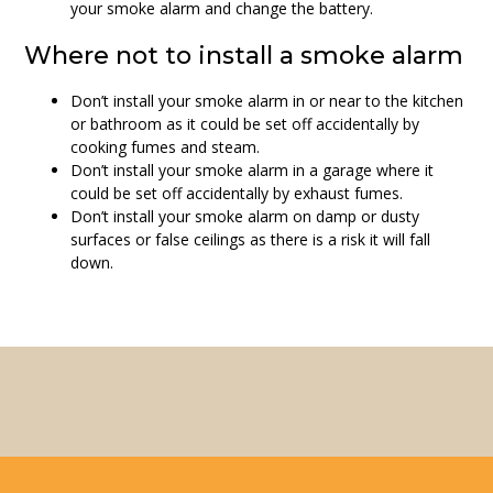
your smoke alarm and change the battery.
Where not to install a smoke alarm
Don’t install your smoke alarm in or near to the kitchen
or bathroom as it could be set off accidentally by
cooking fumes and steam.
Don’t install your smoke alarm in a garage where it
could be set off accidentally by exhaust fumes.
Don’t install your smoke alarm on damp or dusty
surfaces or false ceilings as there is a risk it will fall
down.