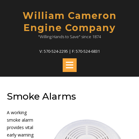
Skip
to
William Cameron
content
Engine Company
"Willing Hands to Save" since 1874
V: 570-524-2295 | F: 570-524-6831
Smoke Alarms
A working
smoke alarm
provides vital
early warning