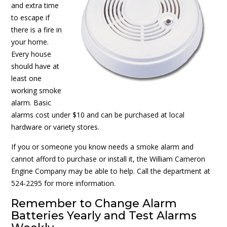
and extra time
to escape if
there is a fire in
your home.
Every house
should have at
least one
working smoke
alarm. Basic
alarms cost under $10 and can be purchased at local
hardware or variety stores.
If you or someone you know needs a smoke alarm and
cannot afford to purchase or install it, the William Cameron
Engine Company may be able to help. Call the department at
524-2295 for more information.
Remember to Change Alarm
Batteries Yearly and Test Alarms