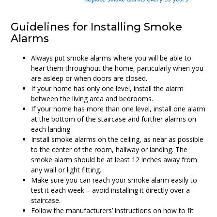
Guidelines for Installing Smoke
Alarms
Always put smoke alarms where you will be able to
hear them throughout the home, particularly when you
are asleep or when doors are closed.
If your home has only one level, install the alarm
between the living area and bedrooms.
If your home has more than one level, install one alarm
at the bottom of the staircase and further alarms on
each landing.
Install smoke alarms on the ceiling, as near as possible
to the center of the room, hallway or landing. The
smoke alarm should be at least 12 inches away from
any wall or light fitting.
Make sure you can reach your smoke alarm easily to
test it each week – avoid installing it directly over a
staircase.
Follow the manufacturers’ instructions on how to fit